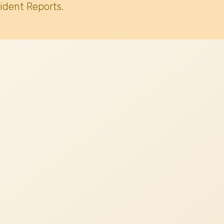
ident Reports.