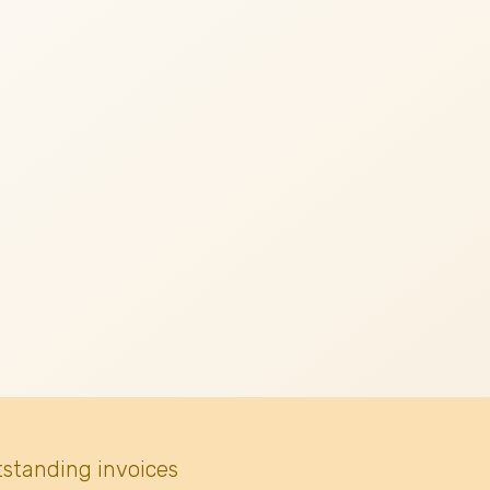
tstanding invoices