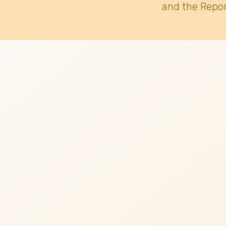
and the Repor