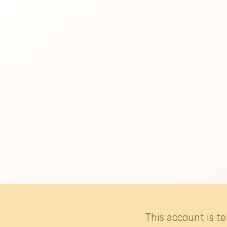
This account is t