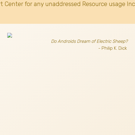
t Center for any unaddressed Resource usage Inc
Do Androids Dream of Electric Sheep?
- Philip K. Dick