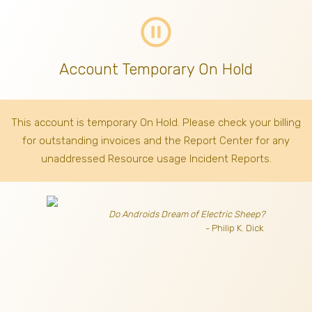
pause_circle_outline
Account Temporary On Hold
This account is temporary On Hold. Please check your billing
for outstanding invoices
and the Report Center for any
unaddressed Resource usage Incident Reports.
Do Androids Dream of Electric Sheep?
- Philip K. Dick