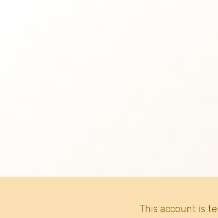
This account is t