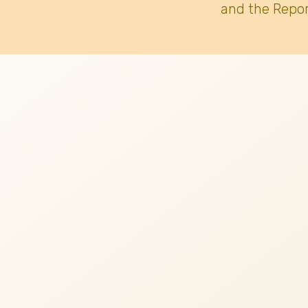
and the Repor