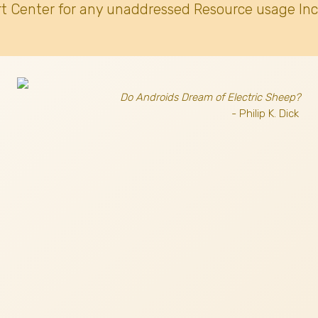
t Center for any unaddressed Resource usage Inc
Do Androids Dream of Electric Sheep?
- Philip K. Dick