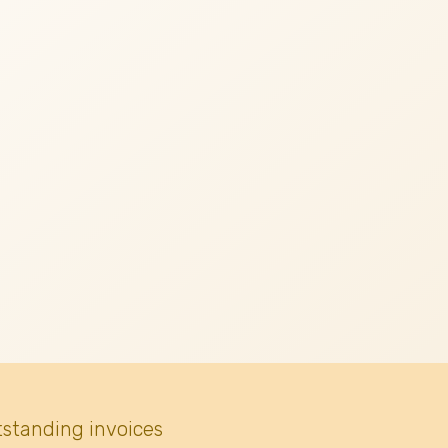
tstanding invoices