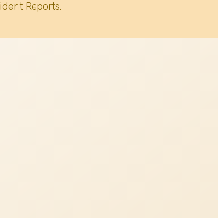
ident Reports.