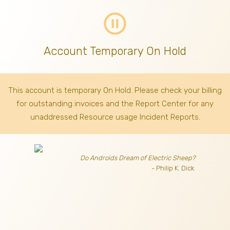
pause_circle_outline
Account Temporary On Hold
This account is temporary On Hold. Please check your billing
for outstanding invoices
and the Report Center for any
unaddressed Resource usage Incident Reports.
Do Androids Dream of Electric Sheep?
- Philip K. Dick