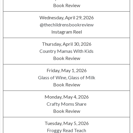
Book Review
Wednesday, April 29, 2026
@thechildrensbookreview
Instagram Reel
Thursday, April 30, 2026
Country Mamas With Kids
Book Review
Friday, May 1, 2026
Glass of Wine, Glass of Milk
Book Review
Monday, May 4, 2026
Crafty Moms Share
Book Review
Tuesday, May 5, 2026
Froggy Read Teach