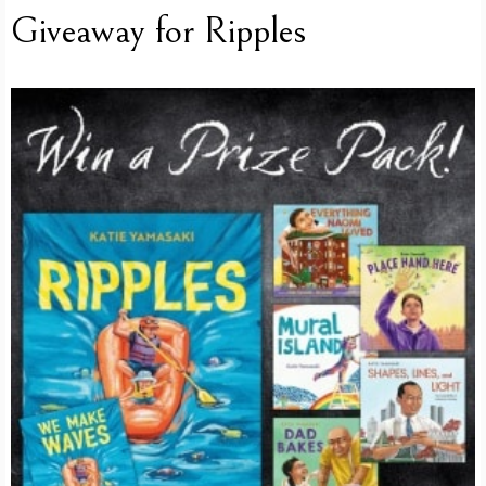
Giveaway for Ripples