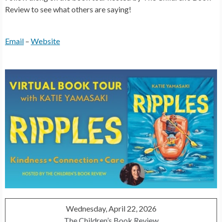
Review to see what others are saying!
Email
–
Website
Wednesday, April 22, 2026
The Children’s Book Review