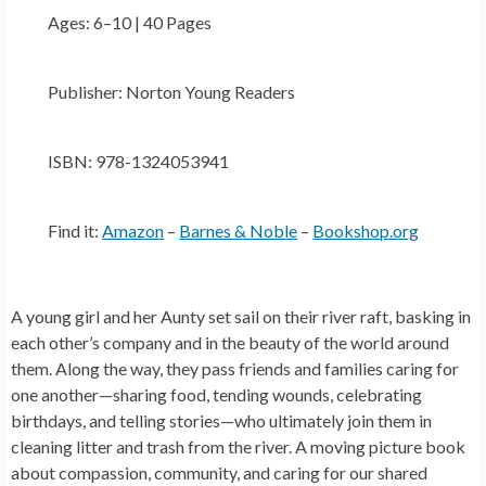
Ages: 6–10 | 40 Pages
Publisher: Norton Young Readers
ISBN: 978-1324053941
Find it:
Amazon
–
Barnes & Noble
–
Bookshop.org
A young girl and her Aunty set sail on their river raft, basking in
each other’s company and in the beauty of the world around
them. Along the way, they pass friends and families caring for
one another—sharing food, tending wounds, celebrating
birthdays, and telling stories—who ultimately join them in
cleaning litter and trash from the river. A moving picture book
about compassion, community, and caring for our shared