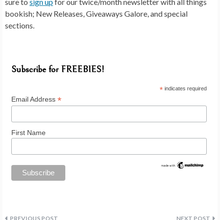
sure to
sign up
for our twice/month newsletter with all things
bookish; New Releases, Giveaways Galore, and special
sections.
Subscribe for FREEBIES!
*
indicates required
*
Email Address
First Name