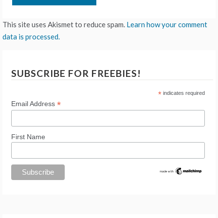
This site uses Akismet to reduce spam.
Learn how your comment
data is processed.
SUBSCRIBE FOR FREEBIES!
*
indicates required
*
Email Address
First Name