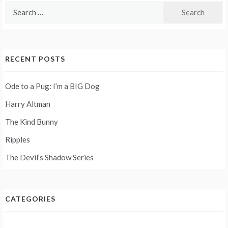
Search
for:
RECENT POSTS
Ode to a Pug: I’m a BIG Dog
Harry Altman
The Kind Bunny
Ripples
The Devil’s Shadow Series
CATEGORIES
Categories