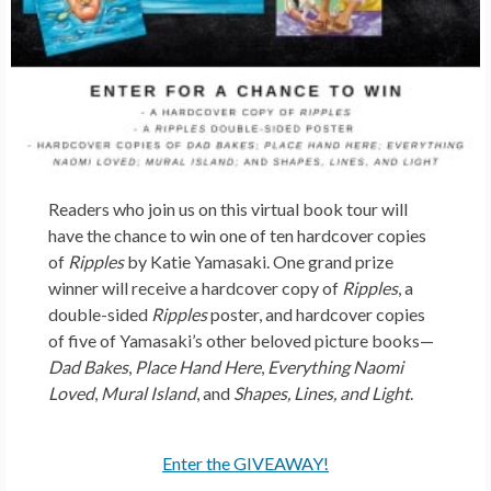
Readers who join us on this virtual book tour will
have the chance to win one of ten hardcover copies
of
Ripples
by Katie Yamasaki. One grand prize
winner will receive a hardcover copy of
Ripples
, a
double-sided
Ripples
poster, and hardcover copies
of five of Yamasaki’s other beloved picture books—
Dad Bakes
,
Place Hand Here
,
Everything Naomi
Loved
,
Mural Island
, and
Shapes, Lines, and Light
.
Enter the GIVEAWAY!