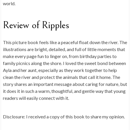
world.
Review of Ripples
This picture book feels like a peaceful float down the river. The
illustrations are bright, detailed, and full of little moments that
make every page fun to linger on, from birthday parties to
family picnics along the shore. I loved the sweet bond between
Ayla and her aunt, especially as they work together to help
clean the river and protect the animals that call it home. The
story shares an important message about caring for nature, but
it does it in such a warm, thoughtful, and gentle way that young
readers will easily connect with it.
Disclosure: I received a copy of this book to share my opinion.