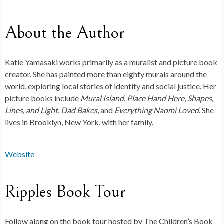
About the Author
Katie Yamasaki
works primarily as a muralist and picture book
creator. She has painted more than eighty murals around the
world, exploring local stories of identity and social justice. Her
picture books include
Mural Island
,
Place Hand Here
,
Shapes,
Lines, and Light
,
Dad Bakes
, and
Everything Naomi Loved
. She
lives in Brooklyn, New York, with her family.
Website
Ripples Book Tour
Follow along on the book tour hosted by The Children’s Book