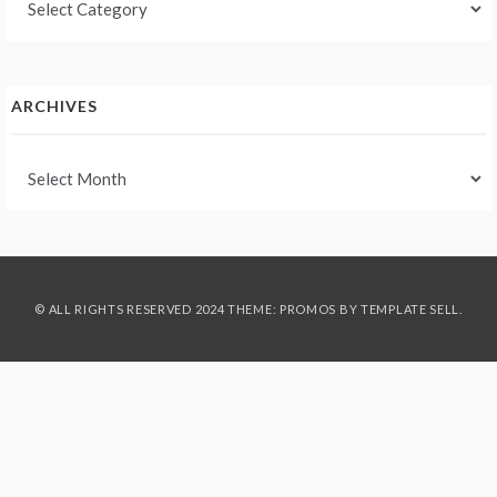
ARCHIVES
Archives
© ALL RIGHTS RESERVED 2024 THEME: PROMOS BY
TEMPLATE SELL
.