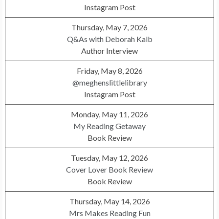
Instagram Post
Thursday, May 7, 2026
Q&As with Deborah Kalb
Author Interview
Friday, May 8, 2026
@meghenslittlelibrary
Instagram Post
Monday, May 11, 2026
My Reading Getaway
Book Review
Tuesday, May 12, 2026
Cover Lover Book Review
Book Review
Thursday, May 14, 2026
Mrs Makes Reading Fun