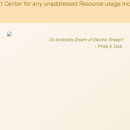
t Center for any unaddressed Resource usage Inc
Do Androids Dream of Electric Sheep?
- Philip K. Dick