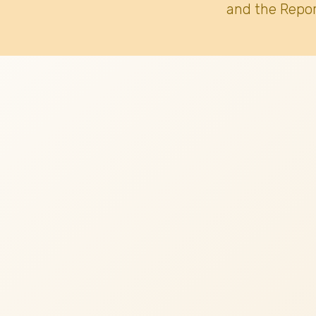
and the Repor