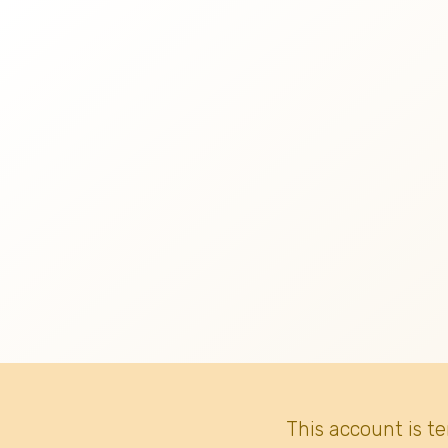
This account is t