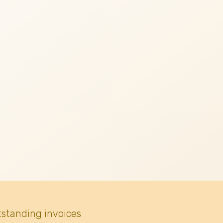
tstanding invoices