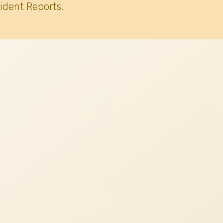
ident Reports.