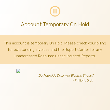
pause_circle_outline
Account Temporary On Hold
This account is temporary On Hold. Please check your billing
for outstanding invoices
and the Report Center for any
unaddressed Resource usage Incident Reports.
Do Androids Dream of Electric Sheep?
- Philip K. Dick