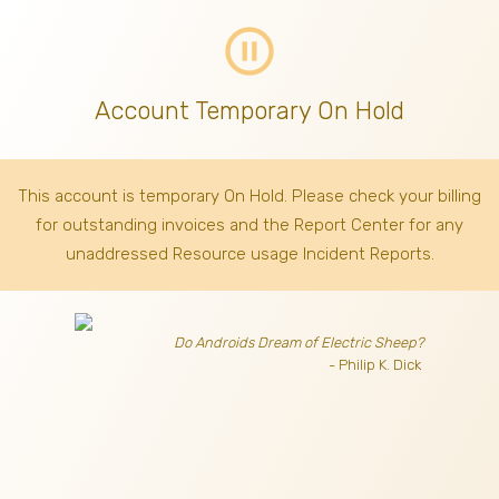
pause_circle_outline
Account Temporary On Hold
This account is temporary On Hold. Please check your billing
for outstanding invoices
and the Report Center for any
unaddressed Resource usage Incident Reports.
Do Androids Dream of Electric Sheep?
- Philip K. Dick