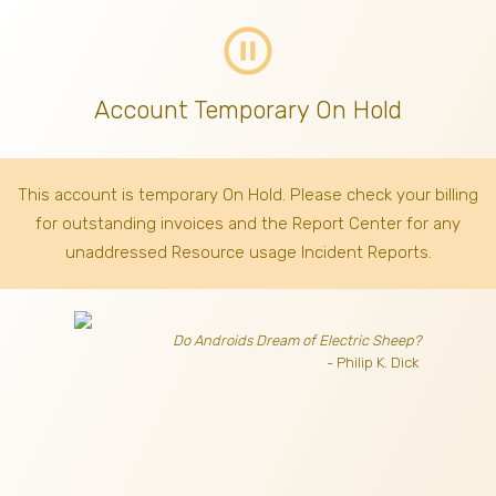
pause_circle_outline
Account Temporary On Hold
This account is temporary On Hold. Please check your billing
for outstanding invoices
and the Report Center for any
unaddressed Resource usage Incident Reports.
Do Androids Dream of Electric Sheep?
- Philip K. Dick