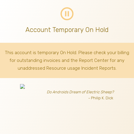
pause_circle_outline
Account Temporary On Hold
This account is temporary On Hold. Please check your billing
for outstanding invoices
and the Report Center for any
unaddressed Resource usage Incident Reports.
Do Androids Dream of Electric Sheep?
- Philip K. Dick