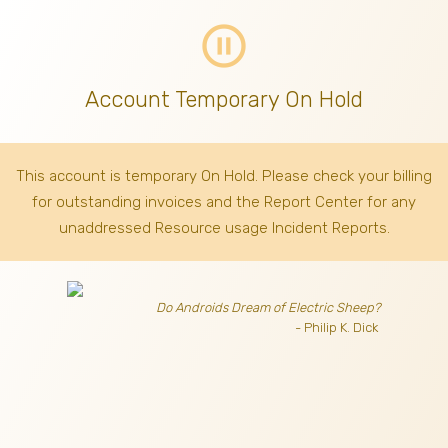
pause_circle_outline
Account Temporary On Hold
This account is temporary On Hold. Please check your billing
for outstanding invoices
and the Report Center for any
unaddressed Resource usage Incident Reports.
Do Androids Dream of Electric Sheep?
- Philip K. Dick