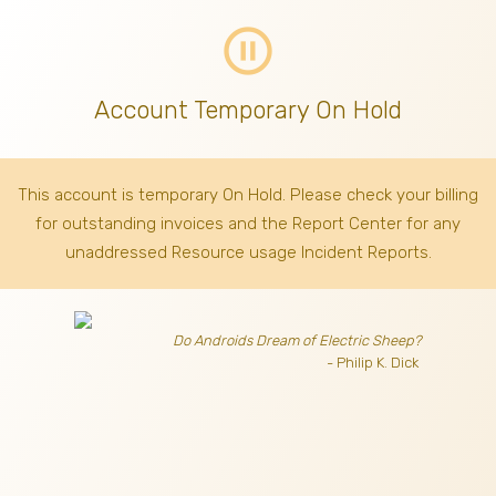
pause_circle_outline
Account Temporary On Hold
This account is temporary On Hold. Please check your billing
for outstanding invoices
and the Report Center for any
unaddressed Resource usage Incident Reports.
Do Androids Dream of Electric Sheep?
- Philip K. Dick