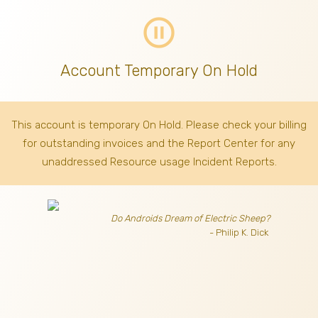
pause_circle_outline
Account Temporary On Hold
This account is temporary On Hold. Please check your billing
for outstanding invoices
and the Report Center for any
unaddressed Resource usage Incident Reports.
Do Androids Dream of Electric Sheep?
- Philip K. Dick