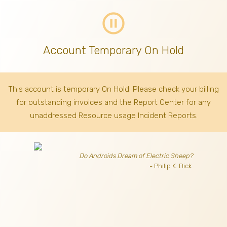
pause_circle_outline
Account Temporary On Hold
This account is temporary On Hold. Please check your billing
for outstanding invoices
and the Report Center for any
unaddressed Resource usage Incident Reports.
Do Androids Dream of Electric Sheep?
- Philip K. Dick