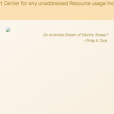
t Center for any unaddressed Resource usage Inc
Do Androids Dream of Electric Sheep?
- Philip K. Dick