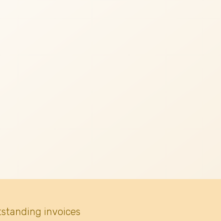
tstanding invoices