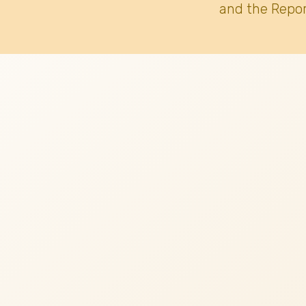
and the Repor