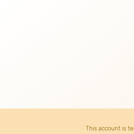
This account is t