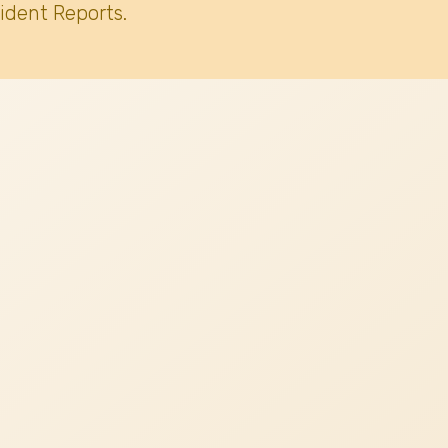
ident Reports.