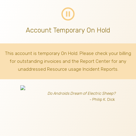
pause_circle_outline
Account Temporary On Hold
This account is temporary On Hold. Please check your billing
for outstanding invoices
and the Report Center for any
unaddressed Resource usage Incident Reports.
Do Androids Dream of Electric Sheep?
- Philip K. Dick