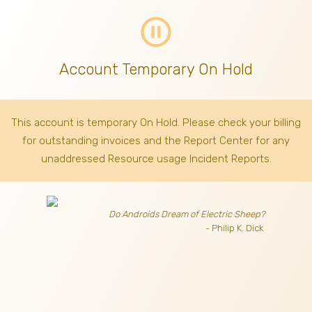
pause_circle_outline
Account Temporary On Hold
This account is temporary On Hold. Please check your billing
for outstanding invoices
and the Report Center for any
unaddressed Resource usage Incident Reports.
Do Androids Dream of Electric Sheep?
- Philip K. Dick