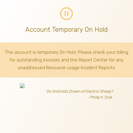
pause_circle_outline
Account Temporary On Hold
This account is temporary On Hold. Please check your billing
for outstanding invoices
and the Report Center for any
unaddressed Resource usage Incident Reports.
Do Androids Dream of Electric Sheep?
- Philip K. Dick