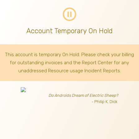
pause_circle_outline
Account Temporary On Hold
This account is temporary On Hold. Please check your billing
for outstanding invoices
and the Report Center for any
unaddressed Resource usage Incident Reports.
Do Androids Dream of Electric Sheep?
- Philip K. Dick