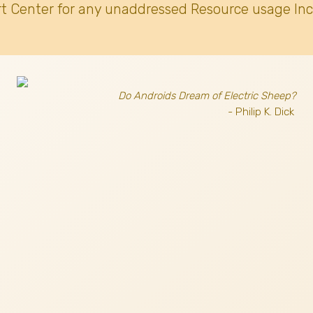
t Center for any unaddressed Resource usage Inc
Do Androids Dream of Electric Sheep?
- Philip K. Dick