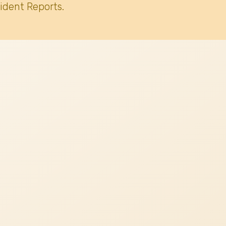
ident Reports.