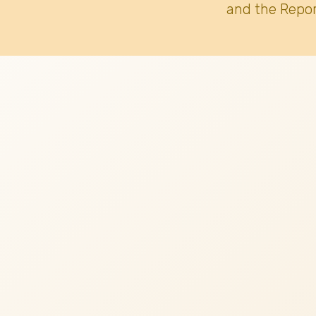
and the Repor