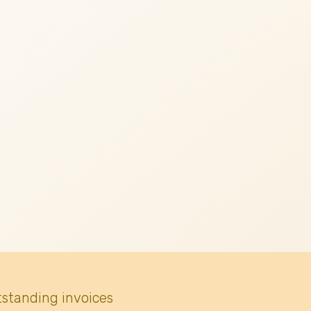
tstanding invoices