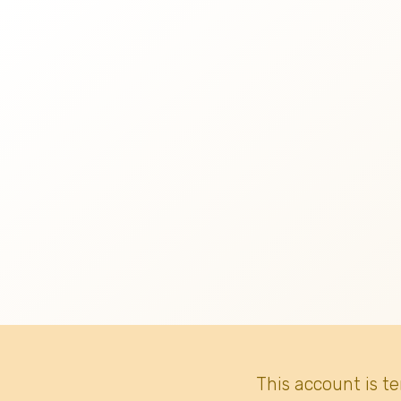
This account is t