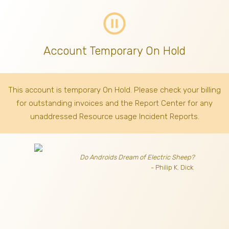
pause_circle_outline
Account Temporary On Hold
This account is temporary On Hold. Please check your billing
for outstanding invoices
and the Report Center for any
unaddressed Resource usage Incident Reports.
Do Androids Dream of Electric Sheep?
- Philip K. Dick