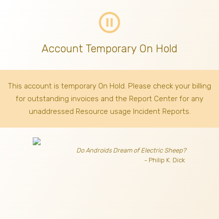
pause_circle_outline
Account Temporary On Hold
This account is temporary On Hold. Please check your billing
for outstanding invoices
and the Report Center for any
unaddressed Resource usage Incident Reports.
Do Androids Dream of Electric Sheep?
- Philip K. Dick